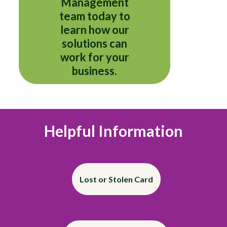
Management
team today to
learn how our
solutions can
work for your
business.
Helpful Information
Lost or Stolen Card