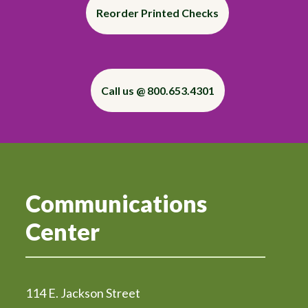
Reorder Printed Checks
Call us @ 800.653.4301
Communications
Center
114 E. Jackson Street