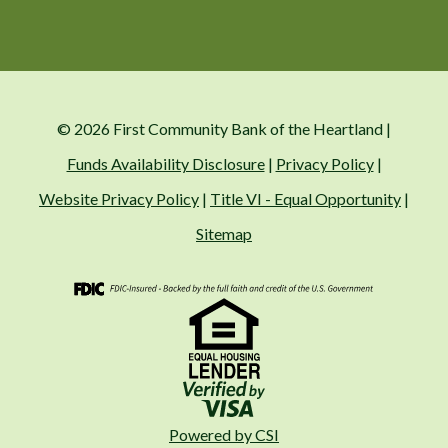
© 2026 First Community Bank of the Heartland |
Funds Availability Disclosure
|
Privacy Policy
|
Website Privacy Policy
|
Title VI - Equal Opportunity
|
Sitemap
FDIC
Visa
Fair Housing
Powered by CSI