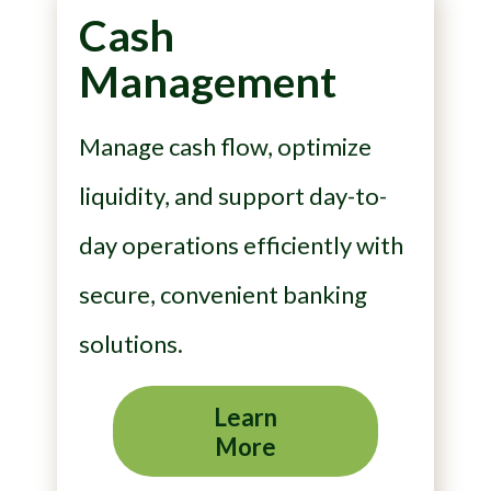
Cash
Management
Manage cash flow, optimize
liquidity, and support day-to-
day operations efficiently with
secure, convenient banking
solutions.
Learn
More