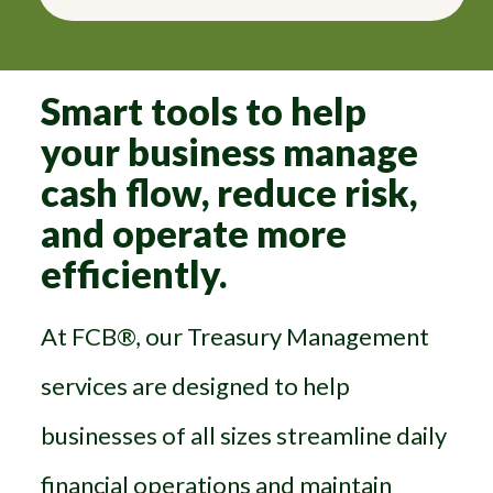
Smart tools to help
your business manage
cash flow, reduce risk,
and operate more
efficiently.
At FCB®, our Treasury Management
services are designed to help
businesses of all sizes streamline daily
financial operations and maintain