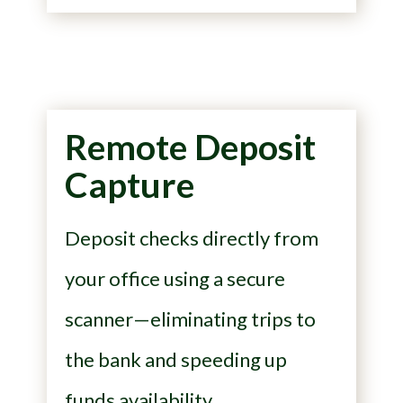
Remote Deposit
Capture
Deposit checks directly from
your office using a secure
scanner—eliminating trips to
the bank and speeding up
funds availability.