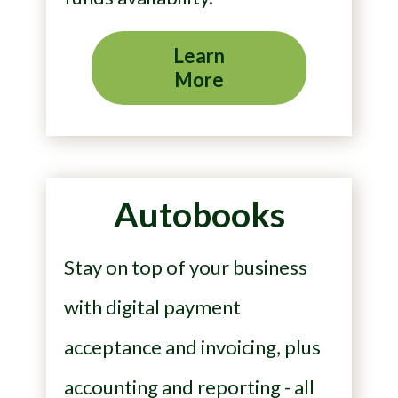
Learn
More
Autobooks
Stay on top of your business
with digital payment
acceptance and invoicing, plus
accounting and reporting - all