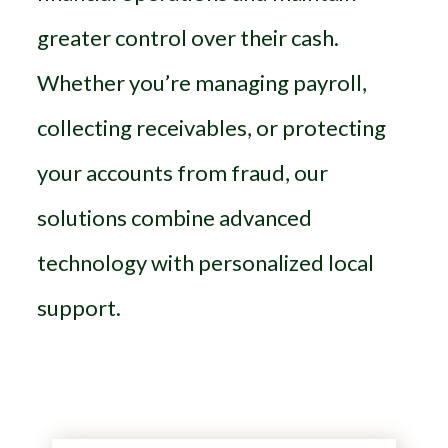
greater control over their cash.
Whether you’re managing payroll,
collecting receivables, or protecting
your accounts from fraud, our
solutions combine advanced
technology with personalized local
support.