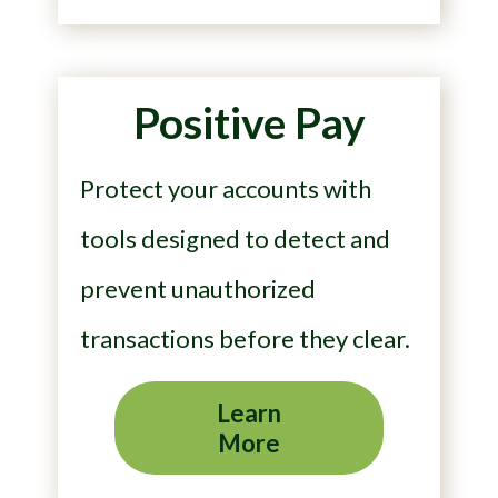
Positive Pay
Protect your accounts with
tools designed to detect and
prevent unauthorized
transactions before they clear.
Learn
More