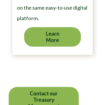
on the same easy-to-use digital
platform.
Learn
More
Contact our
Treasury