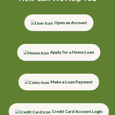
Open an Account
Apply for a Home Loan
Make a Loan Payment
Credit Card Account Login