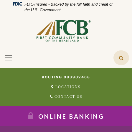
Skip
Skip
View
Federal Deposit Insurance Corporation 
FDIC-Insured - Backed by the full faith and credit of
to
to
Sitemap
the U.S. Government
Navigation
Content
ROUTING 083902468
LOCATIONS
CONTACT US
ONLINE BANKING