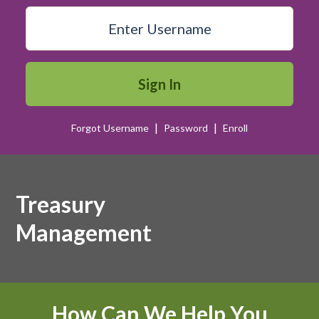
Sign In
|
|
Forgot Username
Password
Enroll
Image of women business owner.
Treasury
Management
How Can We Help You