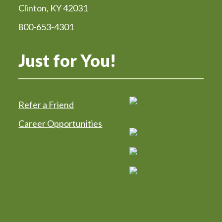
Clinton, KY 42031
800-653-4301
Just for You!
Refer a Friend
Career Opportunities