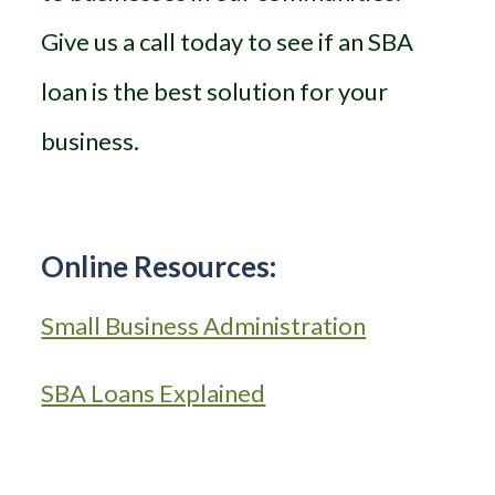
Give us a call today to see if an SBA
loan is the best solution for your
business.
Online Resources:
Small Business Administration
SBA Loans Explained