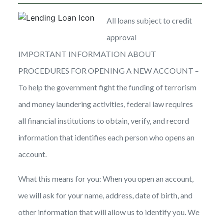
All loans subject to credit
approval
IMPORTANT INFORMATION ABOUT
PROCEDURES FOR OPENING A NEW ACCOUNT –
To help the government fight the funding of terrorism
and money laundering activities, federal law requires
all financial institutions to obtain, verify, and record
information that identifies each person who opens an
account.
What this means for you: When you open an account,
we will ask for your name, address, date of birth, and
other information that will allow us to identify you. We