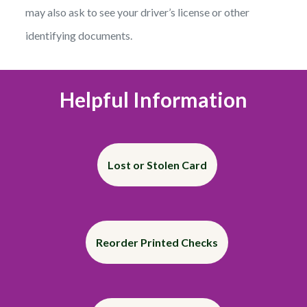
may also ask to see your driver’s license or other
identifying documents.
Helpful Information
Lost or Stolen Card
Reorder Printed Checks