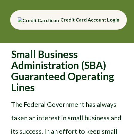
Credit Card Account Login
Small Business
Administration (SBA)
Guaranteed Operating
Lines
The Federal Government has always
taken an interest in small business and
its success. In an effort to keep small