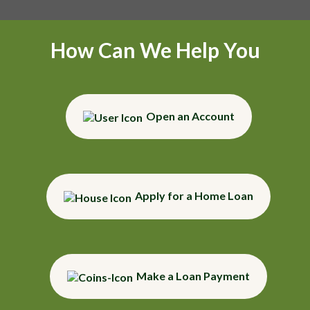
How Can We Help You
Open an Account
Apply for a Home Loan
Make a Loan Payment