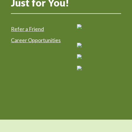
Just for You!
Refer a Friend
Career Opportunities