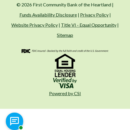
© 2026 First Community Bank of the Heartland |
Funds Availability Disclosure
|
Privacy Policy
|
Website Privacy Policy
|
Title VI - Equal Opportunity
|
Sitemap
FDIC
Visa
Fair Housing
Powered by CSI
Chat with a representative