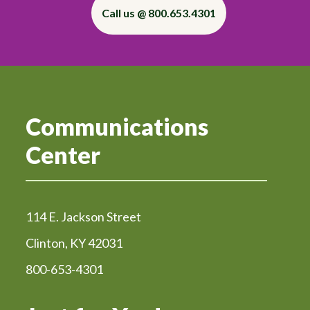
Call us @ 800.653.4301
Communications
Center
114 E. Jackson Street
Clinton, KY 42031
800-653-4301