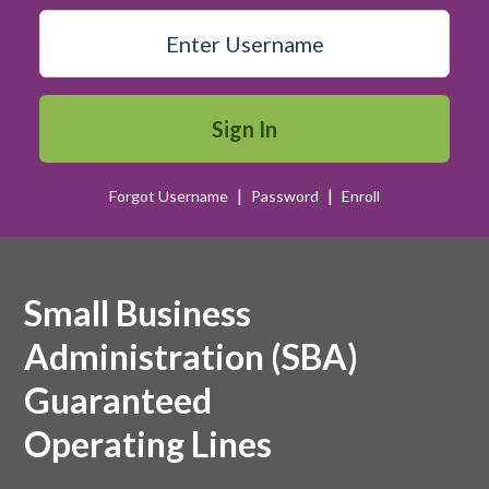
Sign In
|
|
Forgot Username
Password
Enroll
open sign
Small Business
Administration (SBA)
Guaranteed
Operating Lines