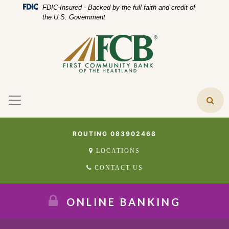
Skip
Skip
View
Federal Deposit Insurance Corporation 
FDIC-Insured - Backed by the full faith and credit of
to
to
Sitemap
the U.S. Government
Navigation
Content
ROUTING 083902468
LOCATIONS
CONTACT US
ONLINE BANKING