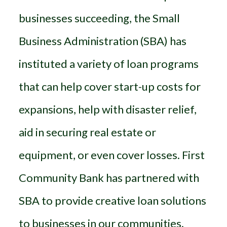
businesses succeeding, the Small
Business Administration (SBA) has
instituted a variety of loan programs
that can help cover start-up costs for
expansions, help with disaster relief,
aid in securing real estate or
equipment, or even cover losses. First
Community Bank has partnered with
SBA to provide creative loan solutions
to businesses in our communities.