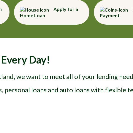
n
Apply for a
Home Loan
Payment
 Every Day!
and, we want to meet all of your lending needs
, personal loans and auto loans with flexible 