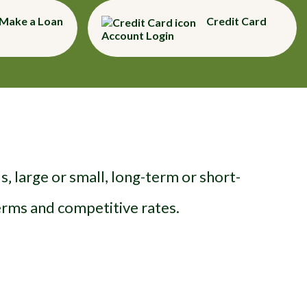
Make a Loan
Credit Card
Account Login
‚ large or small, long-term or short-
terms and competitive rates.