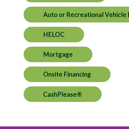
Auto or Recreational Vehicle
HELOC
Mortgage
Onsite Financing
CashPlease®