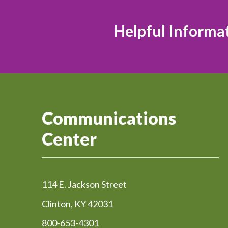
Helpful Informa
Communications
Center
114 E. Jackson Street
Clinton, KY 42031
800-653-4301