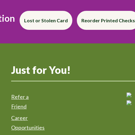
tion
Lost or Stolen Card
Reorder Printed Checks
Just for You!
Refer a
Friend
Career
Opportunities