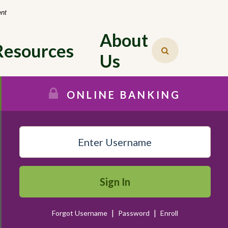
-
ent
About 
Resources
Us
ONLINE BANKING
Sign In
|
|
Forgot Username
Password
Enroll