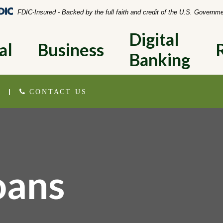
Federal Deposit Insurance Corporation 
FDIC-Insured - Backed by the full faith and credit of the U.S. Governm
Digital 
al
Business
Banking
|
CONTACT US
oans