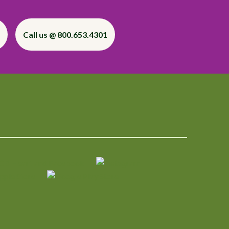
Call us @ 800.653.4301