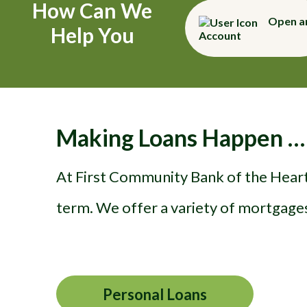
How Can We
Open a
Help You
Account
Making Loans Happen …
At First Community Bank of the Heartl
term. We offer a variety of mortgages
Personal Loans