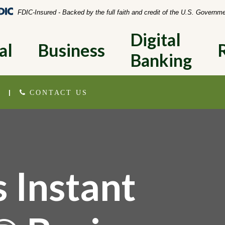
Federal Deposit Insurance Corporation 
FDIC-Insured - Backed by the full faith and credit of the U.S. Governm
Digital 
al
Business
Banking
|
CONTACT US
 Instant