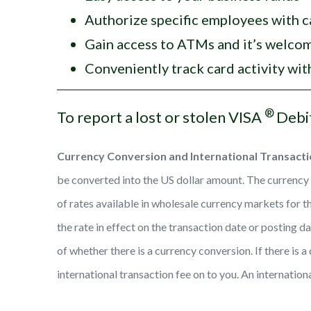
Authorize specific employees with c
Gain access to ATMs and it’s welc
Conveniently track card activity wi
®
To report a lost or stolen VISA
Debi
Currency Conversion and International Transacti
be converted into the US dollar amount. The currency c
of rates available in wholesale currency markets for t
the rate in effect on the transaction date or posting 
of whether there is a currency conversion. If there is 
international transaction fee on to you. An internation