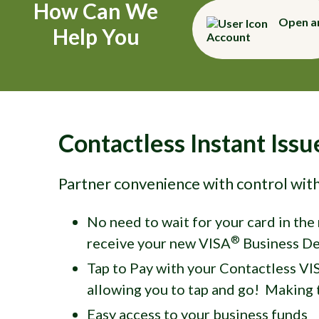
How Can We
Open a
Help You
Account
Contactless Instant Iss
Partner convenience with control wit
No need to wait for your card in the
®
receive your new VISA
Business De
Tap to Pay with your Contactless VI
allowing you to tap and go! Making t
Easy access to your business funds