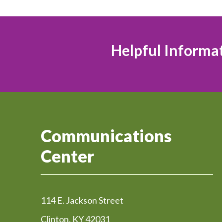
Helpful Informa
Communications
Center
114 E. Jackson Street
Clinton, KY 42031