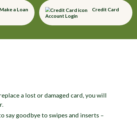
Make a Loan
Credit Card
Account Login
eplace a lost or damaged card, you will
r.
o say goodbye to swipes and inserts –