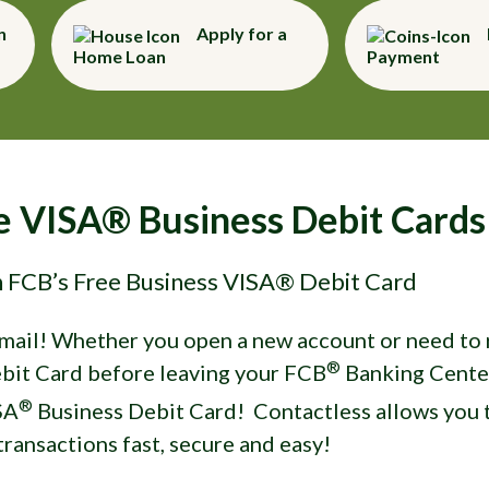
n
Apply for a
Home Loan
Payment
ue VISA® Business Debit Cards
h FCB’s Free Business VISA® Debit Card
 mail! Whether you open a new account or need to r
®
bit Card before leaving your FCB
Banking Cente
®
SA
Business Debit Card! Contactless allows you t
ransactions fast, secure and easy!