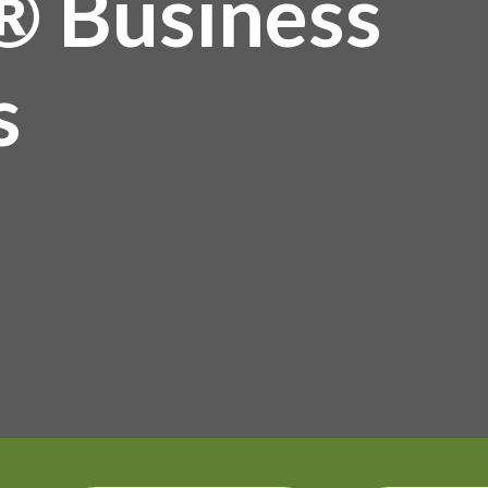
® Business
s