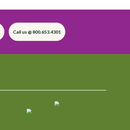
Call us @ 800.653.4301