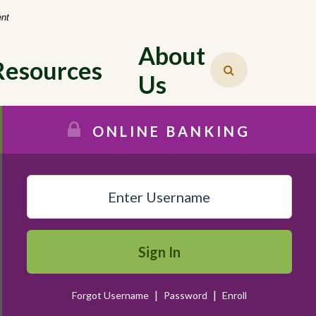
-
ent
About 
Resources
Us
ONLINE BANKING
Sign In
|
|
Forgot Username
Password
Enroll