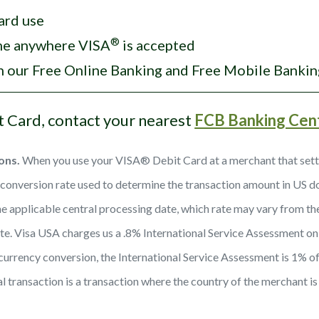
ard use
®
ome anywhere VISA
is accepted
th our Free Online Banking and Free Mobile Bankin
t Card, contact your nearest
FCB Banking Cen
ons.
When you use your VISA® Debit Card at a merchant that settles
onversion rate used to determine the transaction amount in US doll
he applicable central processing date, which rate may vary from the 
date. Visa USA charges us a .8% International Service Assessment on 
a currency conversion, the International Service Assessment is 1% of 
al transaction is a transaction where the country of the merchant is