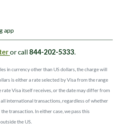
g app
ter
or call
844-202-5333
.
 in currency other than US dollars, the charge will
ars is either a rate selected by Visa from the range
rate Visa itself receives, or the date may differ from
all international transactions, regardless of whether
the transaction. In either case, we pass this
 outside the US.