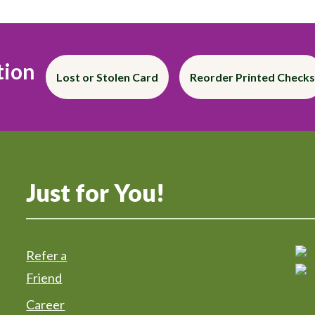
tion
Lost or Stolen Card
Reorder Printed Checks
Just for You!
Refer a
Friend
Career