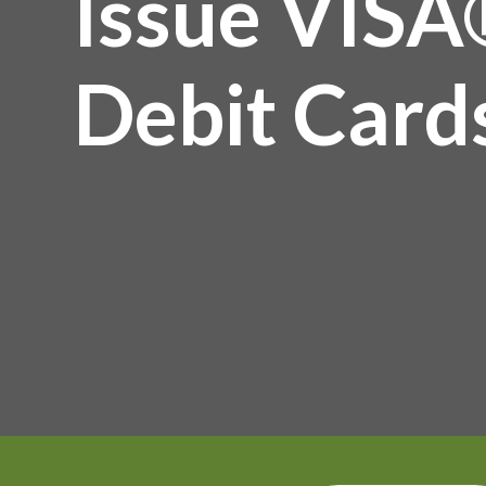
Issue VISA
Debit Card